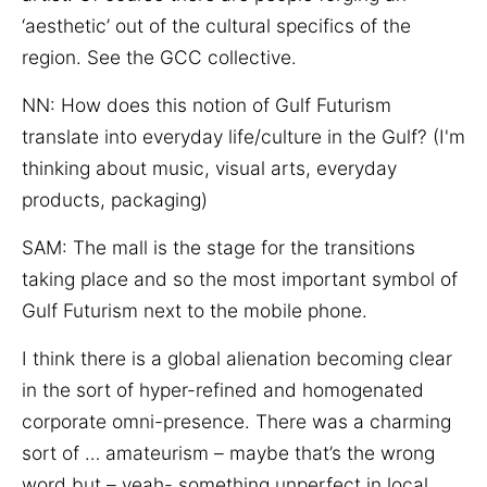
‘aesthetic’ out of the cultural specifics of the
region. See the GCC collective.
NN: How does this notion of Gulf Futurism
translate into everyday life/culture in the Gulf? (I'm
thinking about music, visual arts, everyday
products, packaging)
SAM:
The mall is the stage for the transitions
taking place and so the most important symbol of
Gulf Futurism next to the mobile phone.
I think there is a global alienation becoming clear
in the sort of hyper-refined and homogenated
corporate omni-presence. There was a charming
sort of … amateurism – maybe that’s the wrong
word but – yeah- something unperfect in local