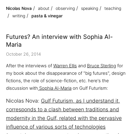
Nicolas Nova
about
observing
speaking
teaching
writing
pasta & vinegar
Futures? An interview with Sophia Al-
Maria
October 26, 2014
After the interviews of
Warren Ellis
and
Bruce Sterling
for
my book about the disappearance of "big futures", design
fictions, the role of science-fiction, etc. here's the
discussion with
Sophia Al-Maria
on Gulf Futurism:
Nicolas Nova:
Gulf Futurism, as I understand it,
corresponds to a clash between traditions and
modernity in the Gulf, related with the pervasive
influence of various sorts of technologies