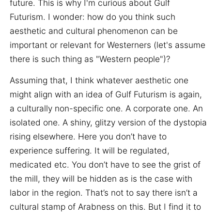
future. This is why I'm curious about Gulf
Futurism. I wonder: how do you think such
aesthetic and cultural phenomenon can be
important or relevant for Westerners (let's assume
there is such thing as "Western people")?
Assuming that, I think whatever aesthetic one
might align with an idea of Gulf Futurism is again,
a culturally non-specific one. A corporate one. An
isolated one. A shiny, glitzy version of the dystopia
rising elsewhere. Here you don’t have to
experience suffering. It will be regulated,
medicated etc. You don’t have to see the grist of
the mill, they will be hidden as is the case with
labor in the region. That’s not to say there isn’t a
cultural stamp of Arabness on this. But I find it to