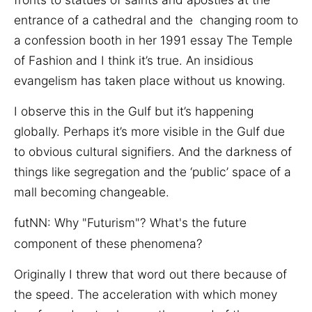
entrance of a cathedral and the changing room to
a confession booth in her 1991 essay The Temple
of Fashion and I think it’s true. An insidious
evangelism has taken place without us knowing.
I observe this in the Gulf but it’s happening
globally. Perhaps it’s more visible in the Gulf due
to obvious cultural signifiers. And the darkness of
things like segregation and the ‘public’ space of a
mall becoming changeable.
fut
NN:
Why "Futurism"? What's the future
component of these phenomena?
Originally I threw that word out there because of
the speed. The acceleration with which money