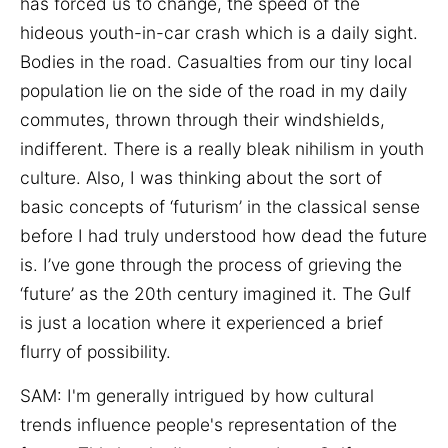
has forced us to change, the speed of the
hideous youth-in-car crash which is a daily sight.
Bodies in the road. Casualties from our tiny local
population lie on the side of the road in my daily
commutes, thrown through their windshields,
indifferent. There is a really bleak nihilism in youth
culture. Also, I was thinking about the sort of
basic concepts of ‘futurism’ in the classical sense
before I had truly understood how dead the future
is. I’ve gone through the process of grieving the
‘future’ as the 20th century imagined it. The Gulf
is just a location where it experienced a brief
flurry of possibility.
SAM:
I'm generally intrigued by how cultural
trends influence people's representation of the