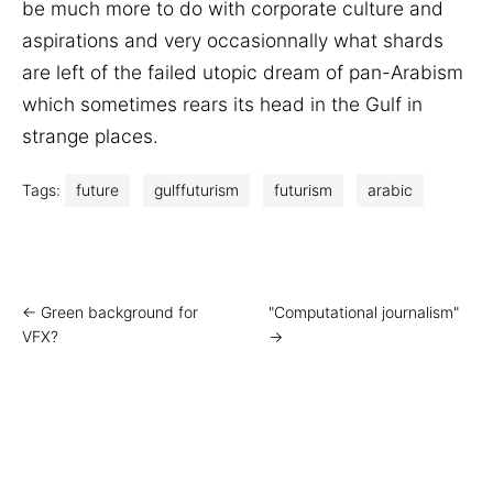
be much more to do with corporate culture and
aspirations and very occasionnally what shards
are left of the failed utopic dream of pan-Arabism
which sometimes rears its head in the Gulf in
strange places.
Tags:
future
gulffuturism
futurism
arabic
← Green background for
"Computational journalism"
VFX?
→