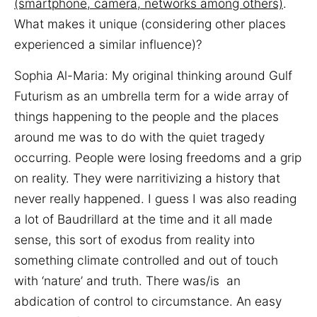
(smartphone, camera, networks among others)
.
What makes it unique (considering other places
experienced a similar influence)?
Sophia Al-Maria: My original thinking around Gulf
Futurism as an umbrella term for a wide array of
things happening to the people and the places
around me was to do with the quiet tragedy
occurring. People were losing freedoms and a grip
on reality. They were narritivizing a history that
never really happened. I guess I was also reading
a lot of Baudrillard at the time and it all made
sense, this sort of exodus from reality into
something climate controlled and out of touch
with ‘nature’ and truth. There was/is an
abdication of control to circumstance. An easy