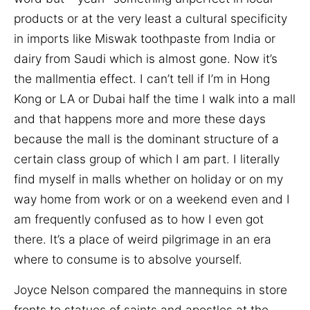
products or at the very least a cultural specificity
in imports like Miswak toothpaste from India or
dairy from Saudi which is almost gone. Now it’s
the mallmentia effect. I can’t tell if I’m in Hong
Kong or LA or Dubai half the time I walk into a mall
and that happens more and more these days
because the mall is the dominant structure of a
certain class group of which I am part. I literally
find myself in malls whether on holiday or on my
way home from work or on a weekend even and I
am frequently confused as to how I even got
there. It’s a place of weird pilgrimage in an era
where to consume is to absolve yourself.
Joyce Nelson compared the mannequins in store
fronts to statues of saints and apostles at the