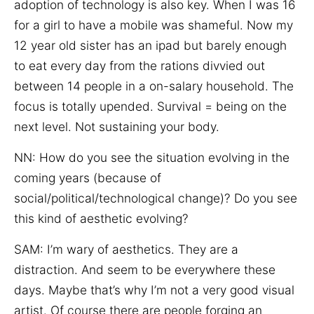
adoption of technology is also key. When I was 16
for a girl to have a mobile was shameful. Now my
12 year old sister has an ipad but barely enough
to eat every day from the rations divvied out
between 14 people in a on-salary household. The
focus is totally upended. Survival = being on the
next level. Not sustaining your body.
NN:
How do you see the situation evolving in the
coming years (because of
social/political/technological change)? Do you see
this kind of aesthetic evolving?
SAM: I’m wary of aesthetics. They are a
distraction. And seem to be everywhere these
days. Maybe that’s why I’m not a very good visual
artist. Of course there are people forging an