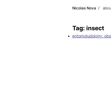
Nicolas Nova
abou
Tag: insect
entomoludology: obs