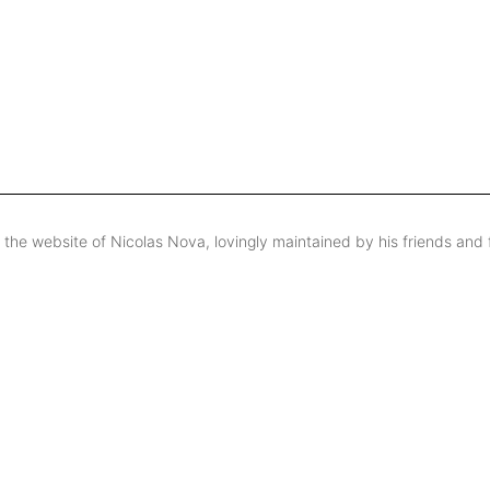
s the website of Nicolas Nova, lovingly maintained by his friends and 