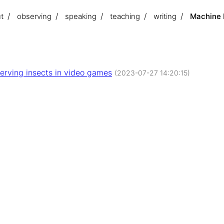
t
observing
speaking
teaching
writing
Machine M
erving insects in video games
(2023-07-27 14:20:15)