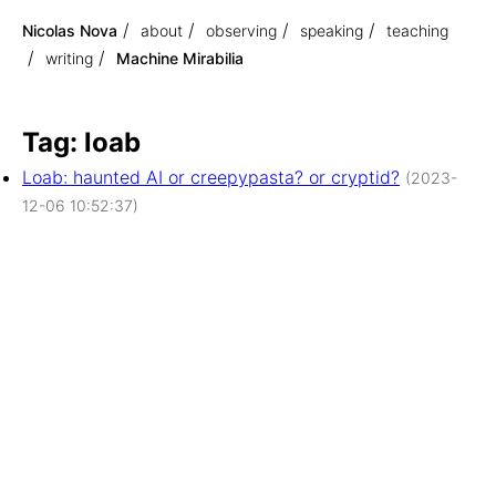
Nicolas Nova
about
observing
speaking
teaching
writing
Machine Mirabilia
Tag: loab
Loab: haunted AI or creepypasta? or cryptid?
(2023-
12-06 10:52:37)