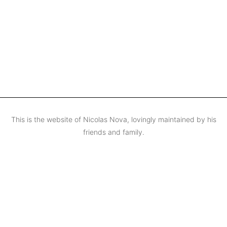
This is the website of Nicolas Nova, lovingly maintained by his
friends and family.