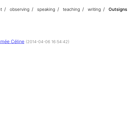
t
observing
speaking
teaching
writing
Outsigns
mée Céline
(2014-04-06 16:54:42)