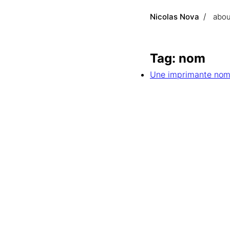
Nicolas Nova
abou
Tag: nom
Une imprimante nom