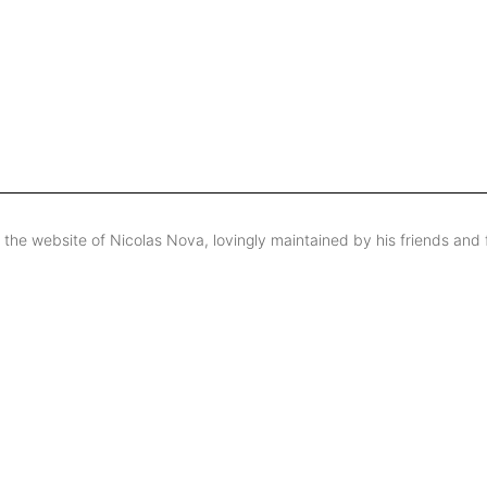
s the website of Nicolas Nova, lovingly maintained by his friends and 